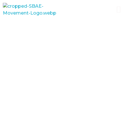
SBAE
The Movement for School Based Agricultural Education
School-Based Agricultural
Education has proven to be a
powerful tool for diffusing
new technologies to farmers,
keeping rural youth in school
longer and improving
perceptions about
agriculture.