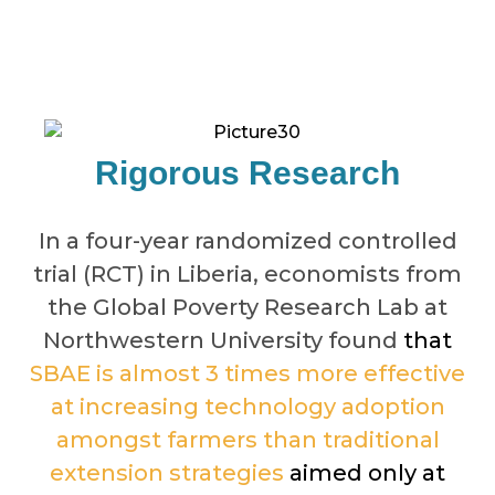
Rigorous Research
In a four-year randomized controlled
trial (RCT) in Liberia, economists from
the Global Poverty Research Lab at
Northwestern University found
that
SBAE is almost 3 times more effective
at increasing technology adoption
amongst farmers than traditional
extension strategies
aimed only at