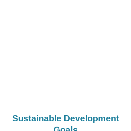
diffusion of
agricultural
innovation in Africa,
SBAE is one of the
most effective
interventions to
influence adult
farmers to test a new
technology I have
ever seen.”
Sustainable Development
Goals