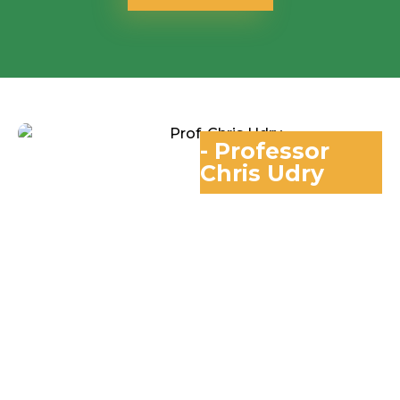
- Professor
Chris Udry
Professor Of
Economics And Co-
Founder
Global Poverty
Research Lab,
Northwestern
University
“In 40 years of
studying the