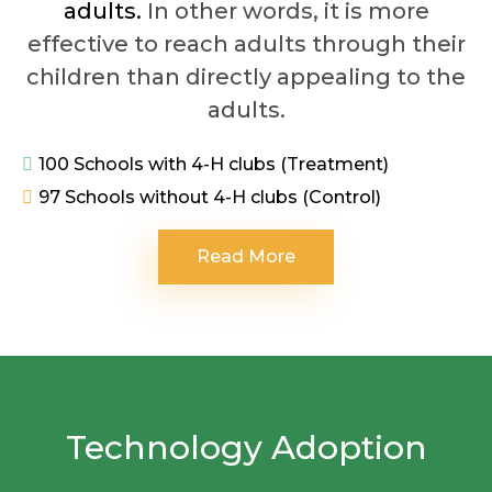
adults.
In other words, it is more
effective to reach adults through their
children than directly appealing to the
adults.
100 Schools with 4-H clubs (Treatment)
97 Schools without 4-H clubs (Control)
Read More
Technology Adoption