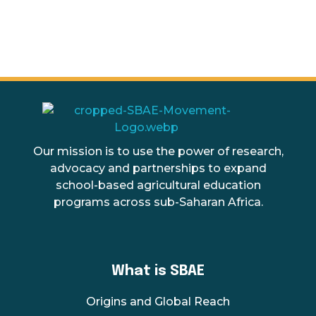
SBAE
The Movement for School Based Agricultural Education
Our mission is to use the power of research,
advocacy and partnerships to expand
school-based agricultural education
programs across sub-Saharan Africa.
What is SBAE
Origins and Global Reach