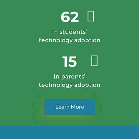
62
In students’
technology adoption
15
In parents’
technology adoption
Learn More