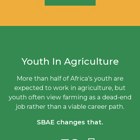
Youth In Agriculture
More than half of Africa’s youth are
expected to work in agriculture, but
youth often view farming as a dead-end
job rather than a viable career path.
SBAE changes that.