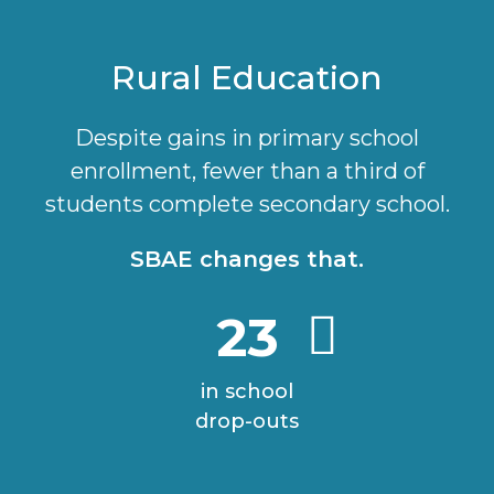
Rural Education
Despite gains in primary school
enrollment, fewer than a third of
students complete secondary school.
SBAE changes that.
23
in school
drop-outs