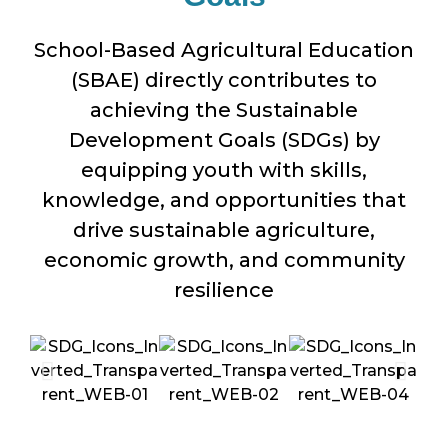
School-Based Agricultural Education
(SBAE) directly contributes to
achieving the Sustainable
Development Goals (SDGs) by
equipping youth with skills,
knowledge, and opportunities that
drive sustainable agriculture,
economic growth, and community
resilience