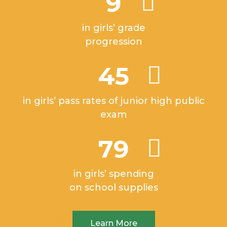
9
in girls’ grade
progression
45
in girls’ pass rates of junior high public
exam
79
in girls’ spending
on school supplies
Learn More