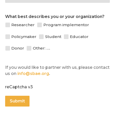
What best describes you or your organization?
Researcher
Program implementor
Policymaker
Student
Educator
Donor
Other: ….
If you would like to partner with us, please contact 
us on 
info@sbae.org
.
reCaptcha v3
Submit