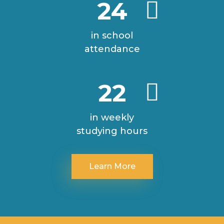
24
in school
attendance
22
in weekly
studying hours
Learn More