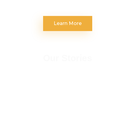
Learn More
Our Stories