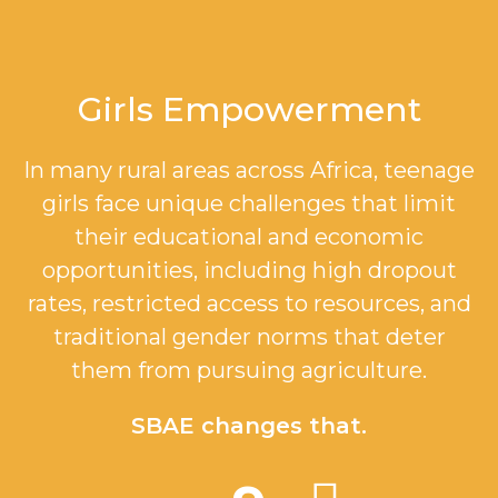
Girls Empowerment
In many rural areas across Africa, teenage
girls face unique challenges that limit
their educational and economic
opportunities, including high dropout
rates, restricted access to resources, and
traditional gender norms that deter
them from pursuing agriculture.
SBAE changes that.