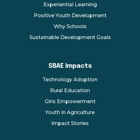
Experiential Learning
Positive Youth Development
Why Schools
Sustainable Development Goals
SBAE Impacts
Technology Adoption
Rural Education
Girls Empowerment
Youth in Agriculture
Impact Stories