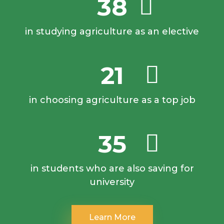
38
in studying agriculture as an elective
21
in choosing agriculture as a top job
35
in students who are also saving for
university
Learn More