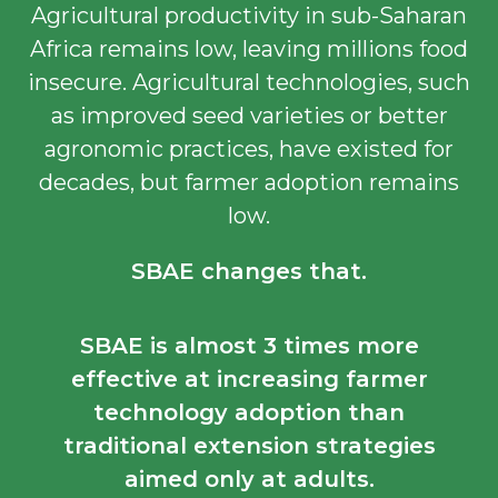
Agricultural productivity in sub-Saharan
Africa remains low, leaving millions food
insecure. Agricultural technologies, such
as improved seed varieties or better
agronomic practices, have existed for
decades, but farmer adoption remains
low.
SBAE changes that.
SBAE is almost
3 times more
effective
at increasing farmer
technology adoption than
traditional extension strategies
aimed only at adults.