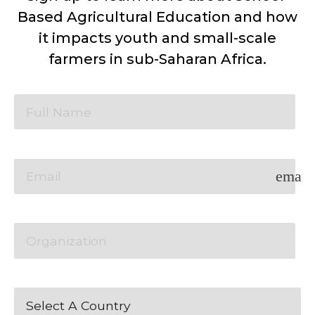
Based Agricultural Education and how
it impacts youth and small-scale
farmers in sub-Saharan Africa.
email