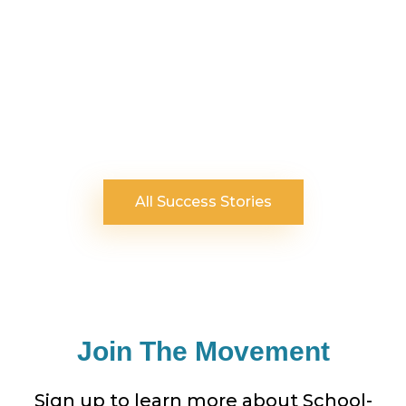
All Success Stories
Join The Movement
Sign up to learn more about School-